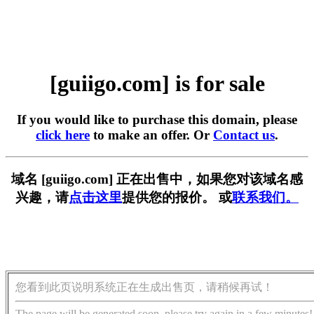
[guiigo.com] is for sale
If you would like to purchase this domain, please
click here
to make an offer. Or
Contact us
.
域名 [guiigo.com] 正在出售中，如果您对该域名感
兴趣，请
点击这里
提供您的报价。 或
联系我们。
您看到此页说明系统正在生成出售页，请稍候再试！
The page will be generated soon, please try again in a few minutes!