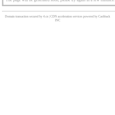
Domain transaction secured by 4.cn | CDN acceleration services powered by
Cashback
INC