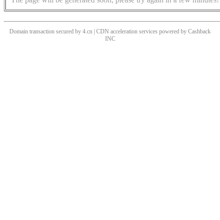
Domain transaction secured by 4.cn | CDN acceleration services powered by
Cashback
INC