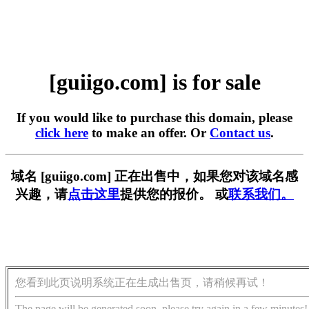
[guiigo.com] is for sale
If you would like to purchase this domain, please
click here
to make an offer. Or
Contact us
.
域名 [guiigo.com] 正在出售中，如果您对该域名感
兴趣，请
点击这里
提供您的报价。 或
联系我们。
您看到此页说明系统正在生成出售页，请稍候再试！
The page will be generated soon, please try again in a few minutes!